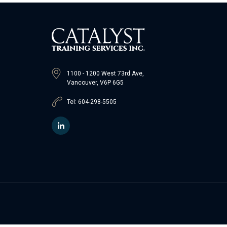
1100 - 1200 West 73rd Ave,
Vancouver, V6P 6G5
Tel: 604-298-5505