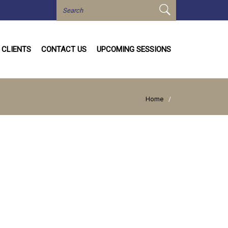
CLIENTS
CONTACT US
UPCOMING SESSIONS
Home