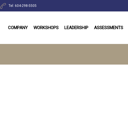
Tel: 604-298-5505
COMPANY
WORKSHOPS
LEADERSHIP
ASSESSMENTS