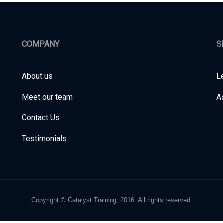
COMPANY
S
About us
L
Meet our team
A
Contact Us
Testimonials
Copyright © Catalyst Training, 2016. All rights reserved.