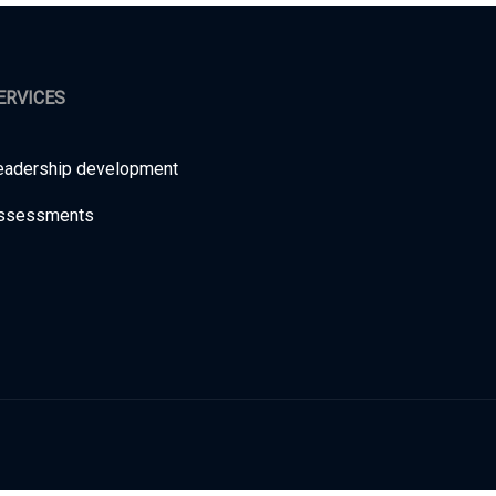
ERVICES
eadership development
ssessments