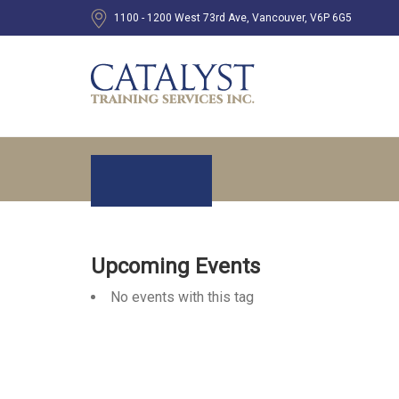
1100 - 1200 West 73rd Ave, Vancouver, V6P 6G5
Upcoming Events
No events with this tag