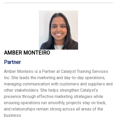
AMBER MONTEIRO
Partner
Amber Monteiro is a Partner at Catalyst Training Services
Inc. She leads the marketing and day-to-day operations,
managing communication with customers and suppliers and
other stakeholders. She helps strengthen Catalyst’s
presence through effective marketing strategies while
ensuring operations run smoothly, projects stay on track,
and relationships remain strong across all areas of the
business.