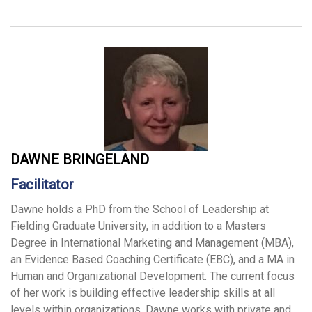
DAWNE BRINGELAND
Facilitator
Dawne holds a PhD from the School of Leadership at
Fielding Graduate University, in addition to a Masters
Degree in International Marketing and Management (MBA),
an Evidence Based Coaching Certificate (EBC), and a MA in
Human and Organizational Development. The current focus
of her work is building effective leadership skills at all
levels within organizations. Dawne works with private and