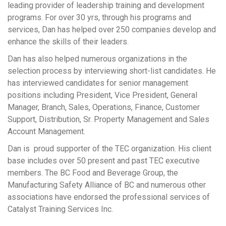
leading provider of leadership training and development
programs. For over 30 yrs, through his programs and
services, Dan has helped over 250 companies develop and
enhance the skills of their leaders.
Dan has also helped numerous organizations in the
selection process by interviewing short-list candidates. He
has interviewed candidates for senior management
positions including President, Vice President, General
Manager, Branch, Sales, Operations, Finance, Customer
Support, Distribution, Sr. Property Management and Sales
Account Management.
Dan is proud supporter of the TEC organization. His client
base includes over 50 present and past TEC executive
members. The BC Food and Beverage Group, the
Manufacturing Safety Alliance of BC and numerous other
associations have endorsed the professional services of
Catalyst Training Services Inc.