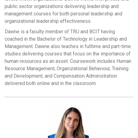
public sector organizations delivering leadership and
management courses for both personal leadership and
organizational leadership effectiveness.
Dawne is a faculty member of TRU and BCIT having
coached in the Bachelor of Technology in Leadership and
Management. Dawne also teaches in fulltime and part-time
studies delivering courses that focus on the importance of
human resources as an asset. Coursework includes Human
Resource Management, Organizational Behaviour, Training
and Development, and Compensation Administration
delivered both online and in the classroom.