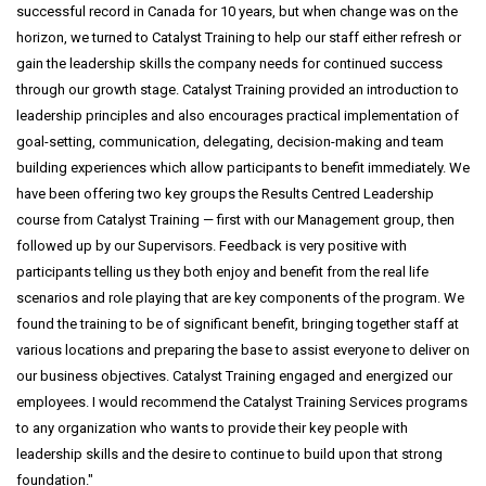
successful record in Canada for 10 years, but when change was on the
horizon, we turned to Catalyst Training to help our staff either refresh or
gain the leadership skills the company needs for continued success
through our growth stage. Catalyst Training provided an introduction to
leadership principles and also encourages practical implementation of
goal-setting, communication, delegating, decision-making and team
building experiences which allow participants to benefit immediately. We
have been offering two key groups the Results Centred Leadership
course from Catalyst Training — first with our Management group, then
followed up by our Supervisors. Feedback is very positive with
participants telling us they both enjoy and benefit from the real life
scenarios and role playing that are key components of the program. We
found the training to be of significant benefit, bringing together staff at
various locations and preparing the base to assist everyone to deliver on
our business objectives. Catalyst Training engaged and energized our
employees. I would recommend the Catalyst Training Services programs
to any organization who wants to provide their key people with
leadership skills and the desire to continue to build upon that strong
foundation.