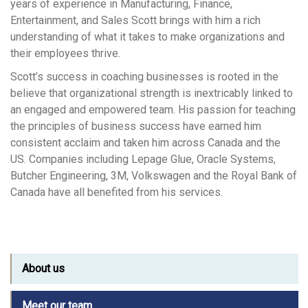
years of experience in Manufacturing, Finance,
Entertainment, and Sales Scott brings with him a rich
understanding of what it takes to make organizations and
their employees thrive.
Scott’s success in coaching businesses is rooted in the
believe that organizational strength is inextricably linked to
an engaged and empowered team. His passion for teaching
the principles of business success have earned him
consistent acclaim and taken him across Canada and the
US. Companies including Lepage Glue, Oracle Systems,
Butcher Engineering, 3M, Volkswagen and the Royal Bank of
Canada have all benefited from his services.
About us
Meet our team