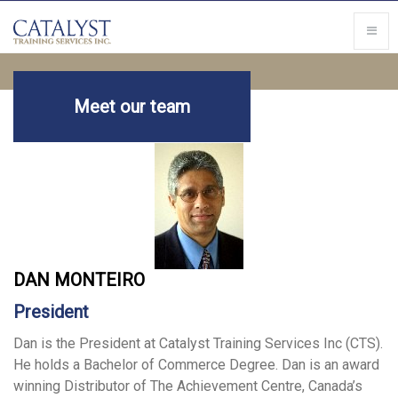
Meet our team
DAN MONTEIRO
President
Dan is the President at Catalyst Training Services Inc (CTS).
He holds a Bachelor of Commerce Degree. Dan is an award
winning Distributor of The Achievement Centre, Canada’s