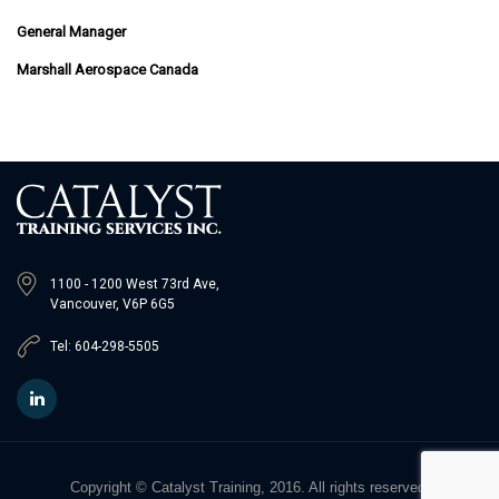
General Manager
Marshall Aerospace Canada
1100 - 1200 West 73rd Ave,
Vancouver, V6P 6G5
Tel: 604-298-5505
Copyright © Catalyst Training, 2016. All rights reserved.