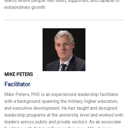
teams where people feel seen, supported, and capable of
extraordinary growth.
MIKE PETERS
Facilitator
Mike Peters, PhD is an experienced leadership facilitator
with a background spanning the military, higher education,
and executive development. He has taught and designed
leadership programs at the university level and worked with
leaders across public and private sectors. As an associate