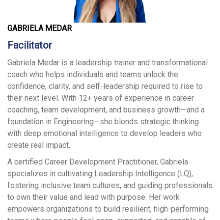
GABRIELA MEDAR
Facilitator
Gabriela Medar is a leadership trainer and transformational
coach who helps individuals and teams unlock the
confidence, clarity, and self-leadership required to rise to
their next level. With 12+ years of experience in career
coaching, team development, and business growth—and a
foundation in Engineering—she blends strategic thinking
with deep emotional intelligence to develop leaders who
create real impact.
A certified Career Development Practitioner, Gabriela
specializes in cultivating Leadership Intelligence (LQ),
fostering inclusive team cultures, and guiding professionals
to own their value and lead with purpose. Her work
empowers organizations to build resilient, high-performing