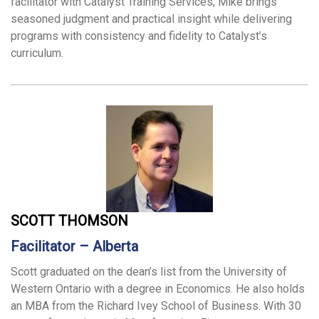
facilitator with Catalyst Training Services, Mike brings
seasoned judgment and practical insight while delivering
programs with consistency and fidelity to Catalyst’s
curriculum.
SCOTT THOMSON
Facilitator – Alberta
Scott graduated on the dean’s list from the University of
Western Ontario with a degree in Economics. He also holds
an MBA from the Richard Ivey School of Business. With 30