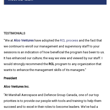
TESTIMONIALS
We at
Alco Ventures
have adopted the
RCL process
and the fact that
we continue to enroll our management and supervisory staff to your
sessions is an indication of how beneficial the program has been to us.
It has enhanced our culture; the way we view and viewed by our staff. I
would strongly recommend the
RCL
program to any organization that
wants to enhance the management skills of its managers.
President
Alco Ventures Inc.
At Marshall Aerospace and Defence Group Canada, one of our top
priorities is to provide our people with tools and training to help them
succeed and to excel in their roles to become leaders. We've had a