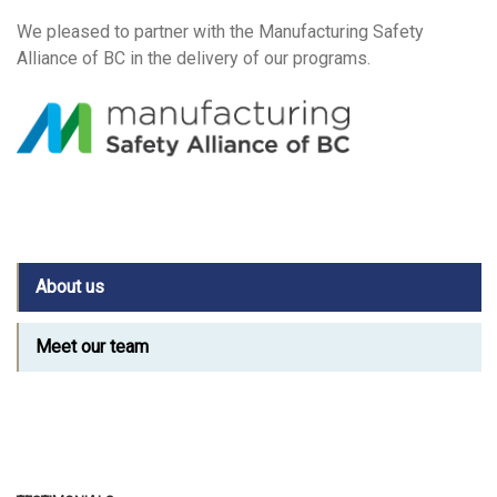
We pleased to partner with the Manufacturing Safety
Alliance of BC in the delivery of our programs.
About us
Meet our team