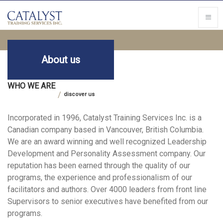
About us
WHO WE ARE
discover us
Incorporated in 1996, Catalyst Training Services Inc. is a
Canadian company based in Vancouver, British Columbia.
We are an award winning and well recognized Leadership
Development and Personality Assessment company. Our
reputation has been earned through the quality of our
programs, the experience and professionalism of our
facilitators and authors. Over 4000 leaders from front line
Supervisors to senior executives have benefited from our
programs.