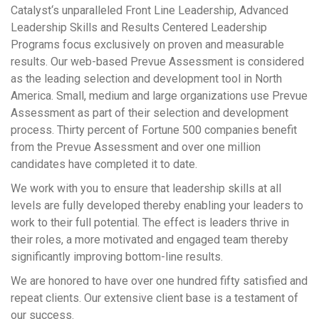
Catalyst‘s unparalleled Front Line Leadership, Advanced
Leadership Skills and Results Centered Leadership
Programs focus exclusively on proven and measurable
results. Our web-based Prevue Assessment is considered
as the leading selection and development tool in North
America. Small, medium and large organizations use Prevue
Assessment as part of their selection and development
process. Thirty percent of Fortune 500 companies benefit
from the Prevue Assessment and over one million
candidates have completed it to date.
We work with you to ensure that leadership skills at all
levels are fully developed thereby enabling your leaders to
work to their full potential. The effect is leaders thrive in
their roles, a more motivated and engaged team thereby
significantly improving bottom-line results.
We are honored to have over one hundred fifty satisfied and
repeat clients. Our extensive client base is a testament of
our success.