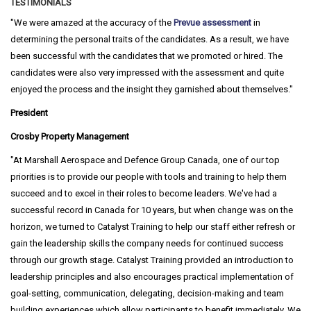
TESTIMONIALS
We were amazed at the accuracy of the
Prevue assessment
in
determining the personal traits of the candidates. As a result, we have
been successful with the candidates that we promoted or hired. The
candidates were also very impressed with the assessment and quite
enjoyed the process and the insight they garnished about themselves.
President
Crosby Property Management
At Marshall Aerospace and Defence Group Canada, one of our top
priorities is to provide our people with tools and training to help them
succeed and to excel in their roles to become leaders. We've had a
successful record in Canada for 10 years, but when change was on the
horizon, we turned to Catalyst Training to help our staff either refresh or
gain the leadership skills the company needs for continued success
through our growth stage. Catalyst Training provided an introduction to
leadership principles and also encourages practical implementation of
goal-setting, communication, delegating, decision-making and team
building experiences which allow participants to benefit immediately. We