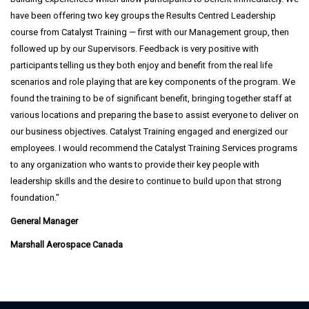
have been offering two key groups the Results Centred Leadership
course from Catalyst Training — first with our Management group, then
followed up by our Supervisors. Feedback is very positive with
participants telling us they both enjoy and benefit from the real life
scenarios and role playing that are key components of the program. We
found the training to be of significant benefit, bringing together staff at
various locations and preparing the base to assist everyone to deliver on
our business objectives. Catalyst Training engaged and energized our
employees. I would recommend the Catalyst Training Services programs
to any organization who wants to provide their key people with
leadership skills and the desire to continue to build upon that strong
foundation.
General Manager
Marshall Aerospace Canada