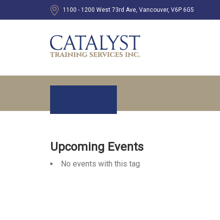
1100 - 1200 West 73rd Ave, Vancouver, V6P 6G5
Upcoming Events
No events with this tag