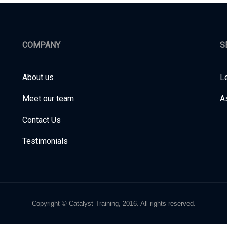
COMPANY
S
About us
L
Meet our team
A
Contact Us
Testimonials
Copyright © Catalyst Training, 2016. All rights reserved.