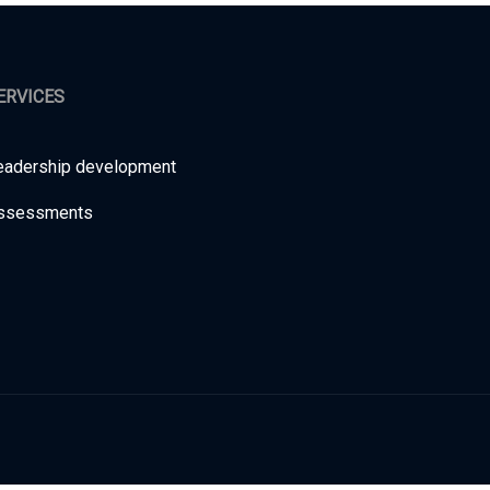
ERVICES
eadership development
ssessments