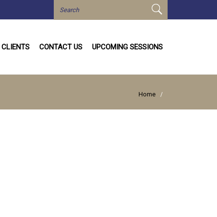
CLIENTS
CONTACT US
UPCOMING SESSIONS
Home