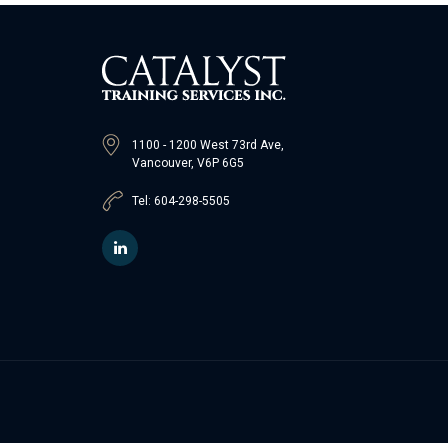
1100 - 1200 West 73rd Ave,
Vancouver, V6P 6G5
Tel: 604-298-5505