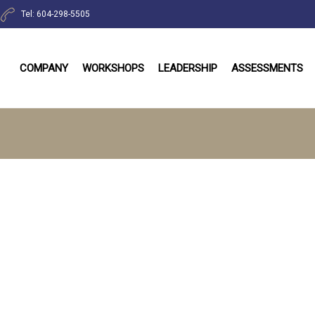
Tel: 604-298-5505
COMPANY
WORKSHOPS
LEADERSHIP
ASSESSMENTS