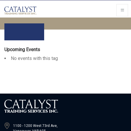
Upcoming Events
No events with this tag
1100 - 1200 West 73rd Ave,
Vancouver, V6P 6G5