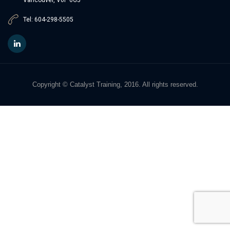
Tel: 604-298-5505
Copyright © Catalyst Training, 2016. All rights reserved.