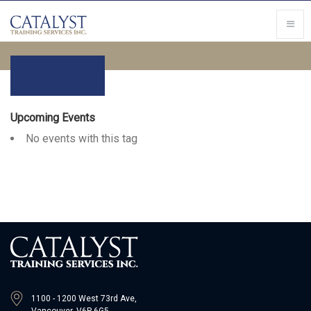
Upcoming Events
No events with this tag
1100 - 1200 West 73rd Ave,
Vancouver, V6P 6G5