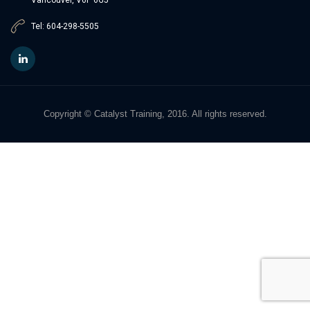
Tel: 604-298-5505
Copyright © Catalyst Training, 2016. All rights reserved.