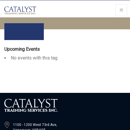
Upcoming Events
No events with this tag
1100 - 1200 West 73rd Ave,
Vancouver, V6P 6G5