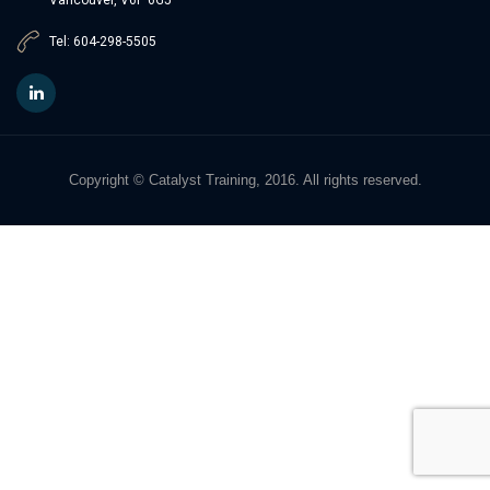
Tel: 604-298-5505
Copyright © Catalyst Training, 2016. All rights reserved.