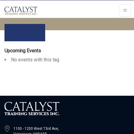
Upcoming Events
No events with this tag
1100 - 1200 West 73rd Ave,
Vancouver, V6P 6G5