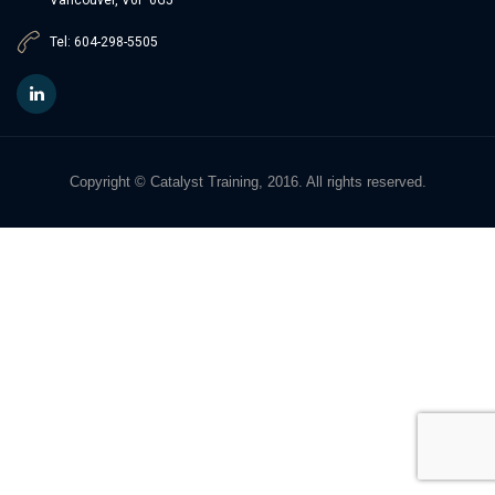
Tel: 604-298-5505
Copyright © Catalyst Training, 2016. All rights reserved.