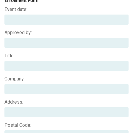
Enrollment Form
Event date:
Approved by:
Title:
Company:
Address:
Postal Code: