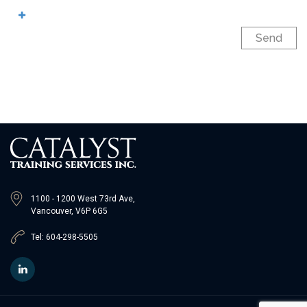
Send
1100 - 1200 West 73rd Ave,
Vancouver, V6P 6G5
Tel: 604-298-5505