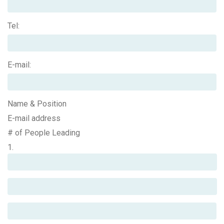
Tel:
E-mail:
Name & Position
E-mail address
# of People Leading
1.