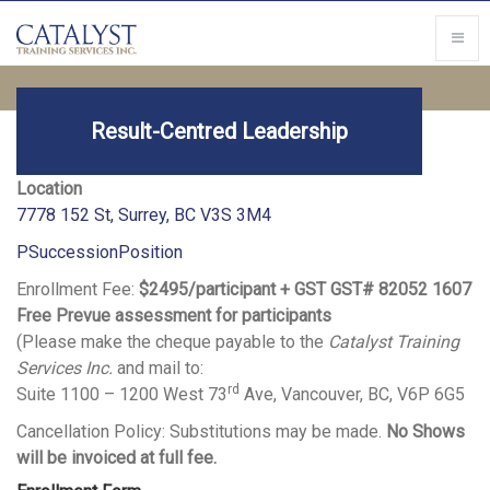
Result-Centred Leadership
Location
7778 152 St, Surrey, BC V3S 3M4
PSuccessionPosition
Enrollment Fee:
$2495/participant + GST GST# 82052 1607
Free Prevue assessment for participants
(Please make the cheque payable to the
Catalyst Training
Services Inc.
and mail to:
rd
Suite 1100 – 1200 West 73
Ave, Vancouver, BC, V6P 6G5
Cancellation Policy: Substitutions may be made.
No Shows
will be invoiced at full fee.