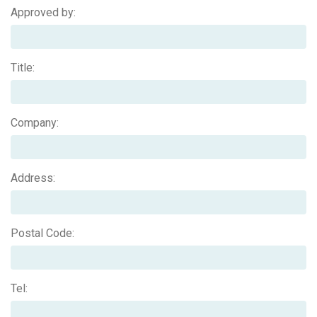
Approved by:
Title:
Company:
Address:
Postal Code:
Tel: