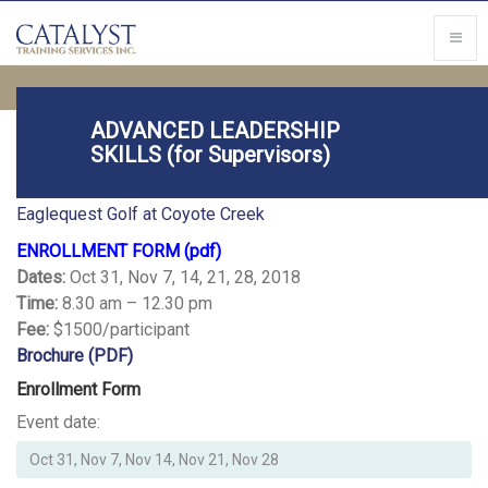
ADVANCED LEADERSHIP
SKILLS (for Supervisors)
Location
Eaglequest Golf at Coyote Creek
ENROLLMENT FORM (pdf)
Dates:
Oct 31, Nov 7, 14, 21, 28, 2018
Time:
8.30 am – 12.30 pm
Fee:
$1500/participant
Brochure (PDF)
Enrollment Form
Event date: