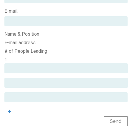
E-mail:
Name & Position
E-mail address
# of People Leading
1.
Send