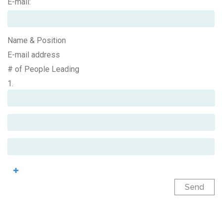
E-mail:
Name & Position
E-mail address
# of People Leading
1.
Send