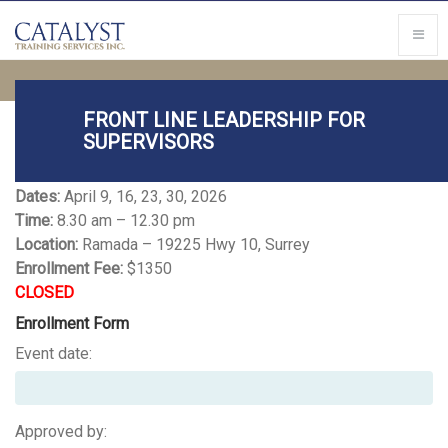
FRONT LINE LEADERSHIP FOR
SUPERVISORS
FRONT LINE LEADERSHIP
Dates:
April 9, 16, 23, 30, 2026
Time:
8.30 am – 12.30 pm
Location:
Ramada – 19225 Hwy 10, Surrey
Enrollment Fee:
$1350
CLOSED
Enrollment Form
Event date:
Approved by: