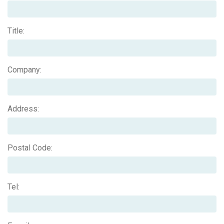
Title:
Company:
Address:
Postal Code:
Tel: