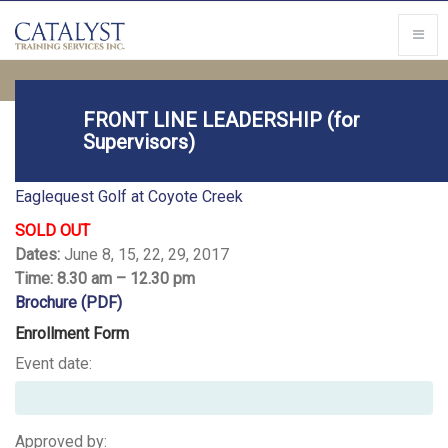
FRONT LINE LEADERSHIP (for
Supervisors)
Location
Eaglequest Golf at Coyote Creek
SOLD OUT
Dates:
June 8, 15, 22, 29, 2017
Time: 8.30 am – 12.30 pm
Brochure (PDF)
Enrollment Form
Event date:
Approved by: