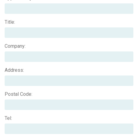
Title:
Company:
Address:
Postal Code:
Tel: