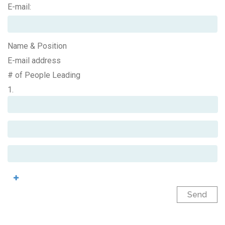
E-mail:
Name & Position
E-mail address
# of People Leading
1.
Send