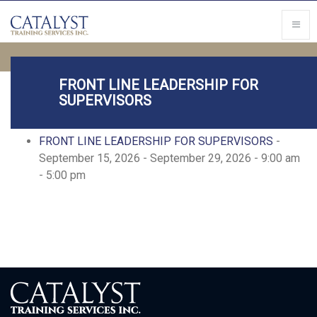
FRONT LINE LEADERSHIP FOR
SUPERVISORS
Upcoming Events
FRONT LINE LEADERSHIP FOR SUPERVISORS
-
September 15, 2026 - September 29, 2026 - 9:00 am
- 5:00 pm