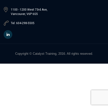
1100 - 1200 West 73rd Ave,
Vancouver, V6P 6G5
Tel: 604-298-5505
Copyright © Catalyst Training, 2016. All rights reserved.