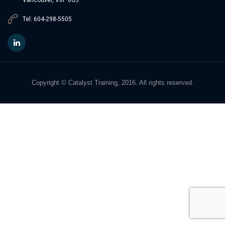
Tel: 604-298-5505
Copyright © Catalyst Training, 2016. All rights reserved.