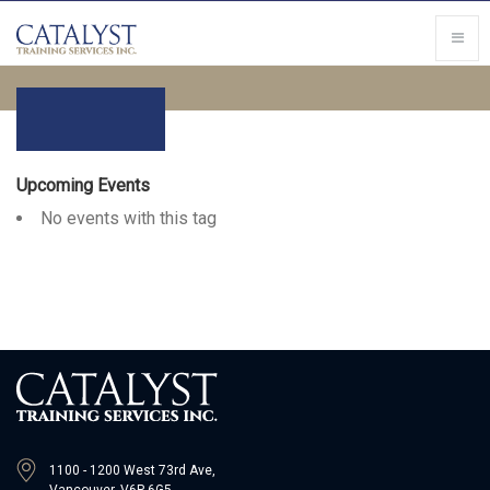
Upcoming Events
No events with this tag
1100 - 1200 West 73rd Ave,
Vancouver, V6P 6G5